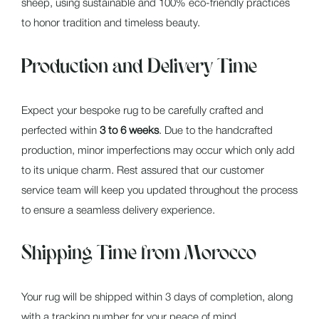
sheep, using sustainable and 100% eco-friendly practices
to honor tradition and timeless beauty.
Production and Delivery Time
Expect your bespoke rug to be carefully crafted and
perfected within
3 to 6 weeks
. Due to the handcrafted
production, minor imperfections may occur which only add
to its unique charm. Rest assured that our customer
service team will keep you updated throughout the process
to ensure a seamless delivery experience.
Shipping Time from Morocco
Your rug will be shipped within 3 days of completion, along
with a tracking number for your peace of mind.