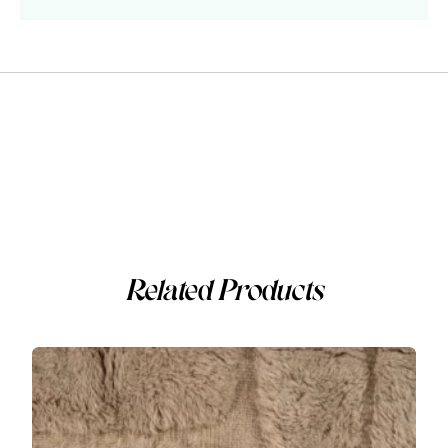
Related Products