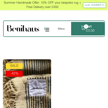
Summer Handmade Offer: 10% OFF your bespoke rug +
code: SUMMER10
Free Delivery over £450
Cart
0
Menu
£
0.00
SALE
-42%