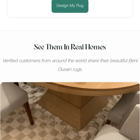
Design My Rug
See Them In Real Homes
Verified customers from around the world share their beautiful Beni
Ourain rugs.