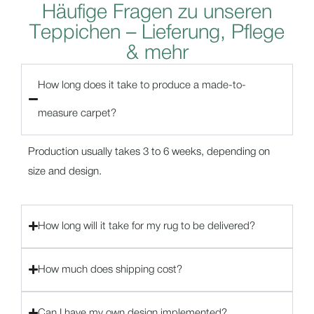
H
ä
u
f
i
g
e
F
r
a
g
e
n
z
u
u
n
s
e
r
e
n
T
e
p
p
i
c
h
e
n
–
L
i
e
f
e
r
u
n
g
,
P
f
l
e
g
e
&
m
e
h
r
How long does it take to produce a made-to-
measure carpet?
Production usually takes 3 to 6 weeks, depending on
size and design.
How long will it take for my rug to be delivered?
How much does shipping cost?
Can I have my own design implemented?