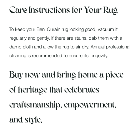
Care Instructions for Your Rug
To keep your Beni Ourain rug looking good, vacuum it
regularly and gently. If there are stains, dab them with a
damp cloth and allow the rug to air dry. Annual professional
cleaning is recommended to ensure its longevity.
Buy now and bring home a piece
of heritage that celebrates
craftsmanship, empowerment,
and style.