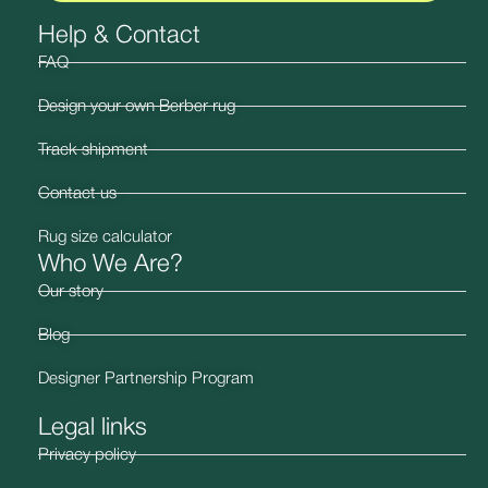
Help & Contact
FAQ
Design your own Berber rug
Track shipment
Contact us
Rug size calculator
Who We Are?
Our story
Blog
Designer Partnership Program
Legal links
Privacy policy