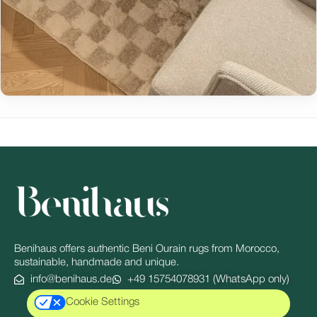
Benihaus offers authentic Beni Ourain rugs from Morocco,
sustainable, handmade and unique.
info@benihaus.de
+49 15754078931 (WhatsApp only)
Cookie Settings