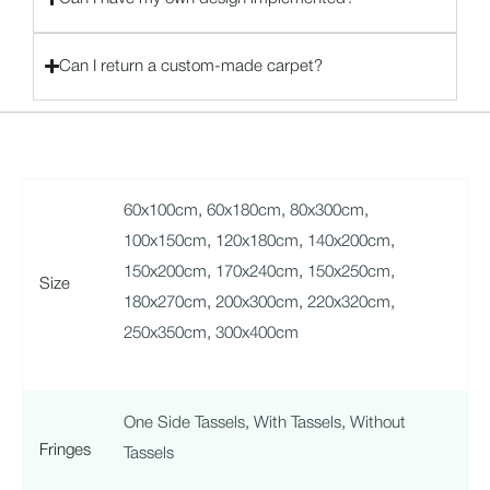
Can I return a custom-made carpet?
60x100cm
,
60x180cm
,
80x300cm
,
100x150cm
,
120x180cm
,
140x200cm
,
150x200cm
,
170x240cm
,
150x250cm
,
Size
180x270cm
,
200x300cm
,
220x320cm
,
250x350cm
,
300x400cm
One Side Tassels
,
With Tassels
,
Without
Fringes
Tassels