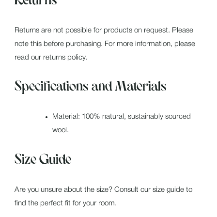
Returns
Returns are not possible for products on request. Please
note this before purchasing. For more information, please
read our returns policy.
Specifications and Materials
Material: 100% natural, sustainably sourced
wool.
Size Guide
Are you unsure about the size? Consult our size guide to
find the perfect fit for your room.