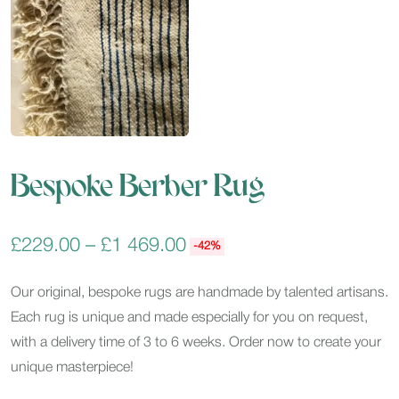
Bespoke Berber Rug
£
229.00
–
£
1 469.00
-42%
Our original, bespoke rugs are handmade by talented artisans.
Each rug is unique and made especially for you on request,
with a delivery time of 3 to 6 weeks. Order now to create your
unique masterpiece!