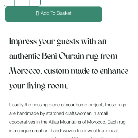
Add To Basket
Impress your guests with an
authentic Beni Ourain rug from
Morocco, custom made to enhance
your living room.
Usually the missing piece of your home project, these rugs
are handmade by starched craftswomen in small
cooperatives in the Atlas Mountains of Morocco. Each rug
is a unique creation, hand-woven from wool from local