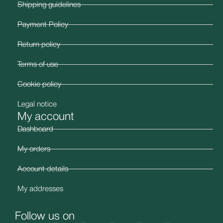
Shipping guidelines
Payment Policy
Return policy
Terms of use
Cookie policy
Legal notice
My account
Dashboard
My orders
Account details
My addresses
Follow us on