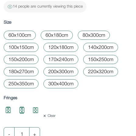
14 people are currently viewing this piece
Size
60x100cm
60x180cm
80x300cm
100x150cm
120x180cm
140x200cm
150x200cm
170x240cm
150x250cm
180x270cm
200x300cm
220x320cm
250x350cm
300x400cm
Fringes
Clear