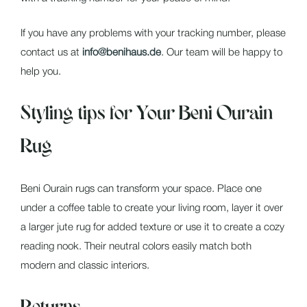
If you have any problems with your tracking number, please
contact us at
info@benihaus.de
. Our team will be happy to
help you.
Styling tips for Your Beni Ourain
Rug
Beni Ourain rugs can transform your space. Place one
under a coffee table to create your living room, layer it over
a larger jute rug for added texture or use it to create a cozy
reading nook. Their neutral colors easily match both
modern and classic interiors.