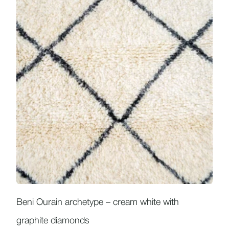
Beni Ourain archetype – cream white with
graphite diamonds