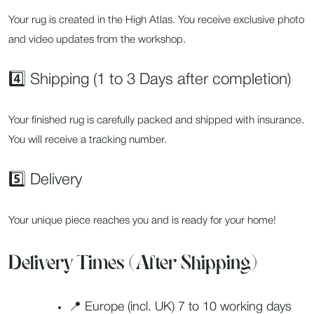
Your rug is created in the High Atlas. You receive exclusive photo
and video updates from the workshop.
4️⃣ Shipping (1 to 3 Days after completion)
Your finished rug is carefully packed and shipped with insurance.
You will receive a tracking number.
5️⃣ Delivery
Your unique piece reaches you and is ready for your home!
Delivery Times (After Shipping)
📍 Europe (incl. UK) 7 to 10 working days