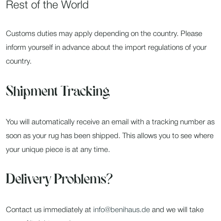
Rest of the World
Customs duties may apply depending on the country. Please
inform yourself in advance about the import regulations of your
country.
Shipment Tracking
You will automatically receive an email with a tracking number as
soon as your rug has been shipped. This allows you to see where
your unique piece is at any time.
Delivery Problems?
Contact us immediately at
info@benihaus.de
and we will take