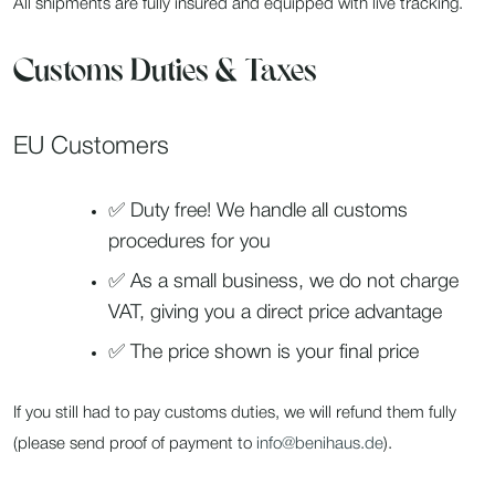
All shipments are fully insured and equipped with live tracking.
Customs Duties & Taxes
EU Customers
✅ Duty free! We handle all customs
procedures for you
✅ As a small business, we do not charge
VAT, giving you a direct price advantage
✅ The price shown is your final price
If you still had to pay customs duties, we will refund them fully
(please send proof of payment to
info@benihaus.de
).