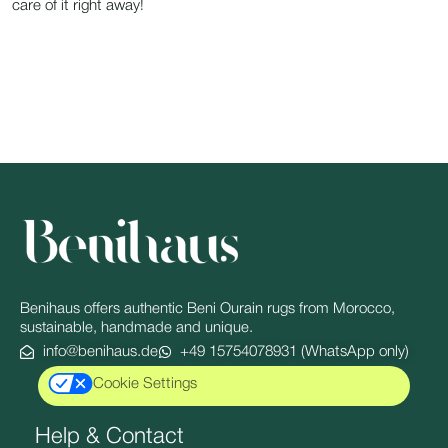
care of it right away!
Benihaus offers authentic Beni Ourain rugs from Morocco,
sustainable, handmade and unique.
info@benihaus.de
+49 15754078931 (WhatsApp only)
Cookie Settings
Help & Contact