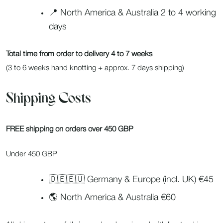
📍 North America & Australia 2 to 4 working
days
Total time from order to delivery 4 to 7 weeks
(3 to 6 weeks hand knotting + approx. 7 days shipping)
Shipping Costs
FREE shipping on orders over 450 GBP
Under 450 GBP
🇩🇪🇪🇺 Germany & Europe (incl. UK) €45
🌎 North America & Australia €60