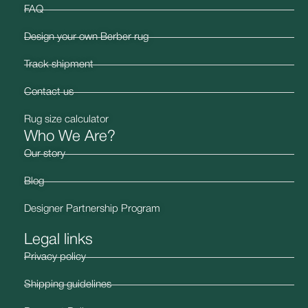
FAQ
Design your own Berber rug
Track shipment
Contact us
Rug size calculator
Who We Are?
Our story
Blog
Designer Partnership Program
Legal links
Privacy policy
Shipping guidelines