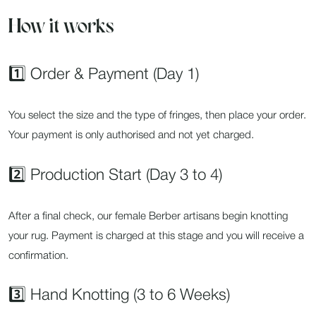
How it works
1️⃣ Order & Payment (Day 1)
You select the size and the type of fringes, then place your order.
Your payment is only authorised and not yet charged.
2️⃣ Production Start (Day 3 to 4)
After a final check, our female Berber artisans begin knotting
your rug. Payment is charged at this stage and you will receive a
confirmation.
3️⃣ Hand Knotting (3 to 6 Weeks)