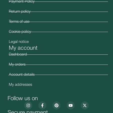
Payment Policy
Return policy
Terms of use
Cookie policy
Legal notice
My account
Dashboard
My orders
Account details
My addresses
Follow us on
Secure payment