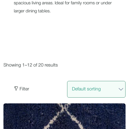
spacious living areas. Ideal for family rooms or under
larger dining tables.
Showing 1–12 of 20 results
Filter