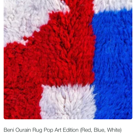
Beni Ourain Rug Pop Art Edition (Red, Blue, White)