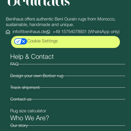
Benihaus offers authentic Beni Ourain rugs from Morocco,
sustainable, handmade and unique.
info@benihaus.de
+49 15754078931 (WhatsApp only)
Cookie Settings
Help & Contact
FAQ
Design your own Berber rug
Track shipment
Contact us
Rug size calculator
Who We Are?
Our story