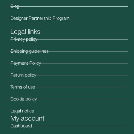
Blog
Designer Partnership Program
Legal links
Privacy policy
Shipping guidelines
Payment Policy
Return policy
Terms of use
Cookie policy
Legal notice
My account
Dashboard