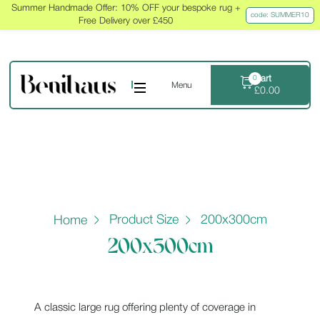
Summer Handmade Offer: 10% OFF your bespoke rug +
code: SUMMER10
Free Delivery over £450
Cart
0
Menu
£
0.00
Product Size
200x300cm
Home
200x300cm
A classic large rug offering plenty of coverage in