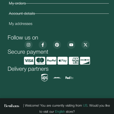
My orders
Account details
My addresses
Follow us on
Secure payment
Delivery partners
| Welcome! You are currently visiting from
US
. Would you like
to visit our
English
store?