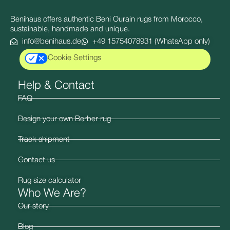
Benihaus offers authentic Beni Ourain rugs from Morocco,
sustainable, handmade and unique.
info@benihaus.de
+49 15754078931 (WhatsApp only)
Cookie Settings
Help & Contact
FAQ
Design your own Berber rug
Track shipment
Contact us
Rug size calculator
Who We Are?
Our story
Blog