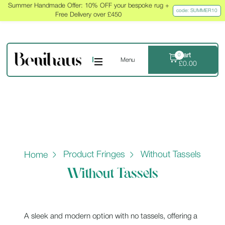
Summer Handmade Offer: 10% OFF your bespoke rug +
code: SUMMER10
Free Delivery over £450
Cart
0
Menu
£
0.00
Product Fringes
Without Tassels
Home
Without Tassels
A sleek and modern option with no tassels, offering a