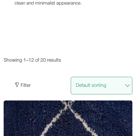
clean and minimalist appearance.
Showing 1–12 of 20 results
Filter