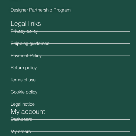
Designer Partnership Program
Legal links
Privacy policy
Shipping guidelines
Payment Policy
Return policy
Terms of use
Cookie policy
Legal notice
My account
Dashboard
My orders