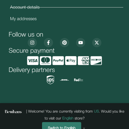
Account details
My addresses
Follow us on
Secure payment
Delivery partners
| Welcome! You are currently visiting from
US
. Would you like
to visit our
English
store?
“Developed & hosted by
Copyright 2025 BENIHAUS . All rights reserved.
Unstoppablepages
, with a creative
×
Switch to English