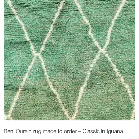
Beni Ourain rug made to order – Classic in Iguana